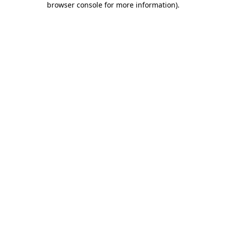
browser console for more information)
.