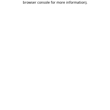
browser console for more information)
.