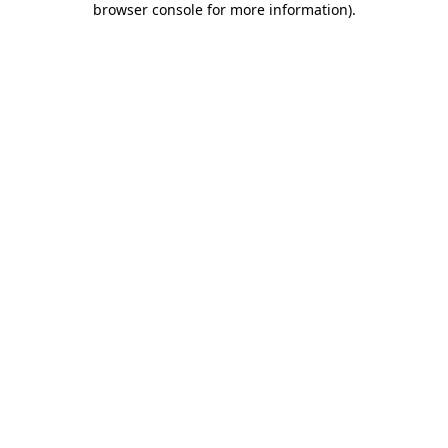
browser console for more information)
.