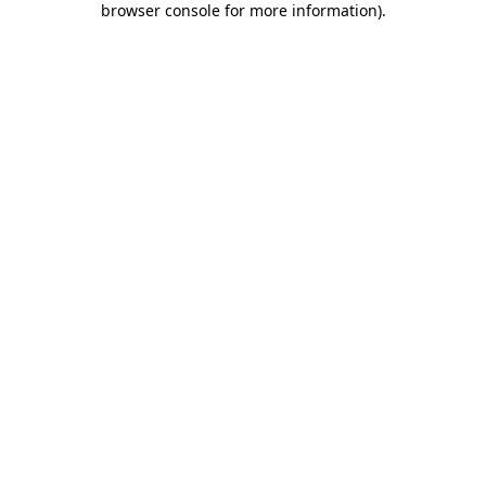
browser console for more information)
.