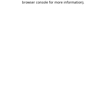
browser console for more information)
.