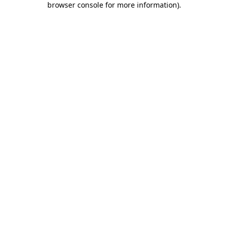
browser console for more information)
.