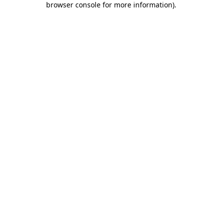
browser console for more information)
.