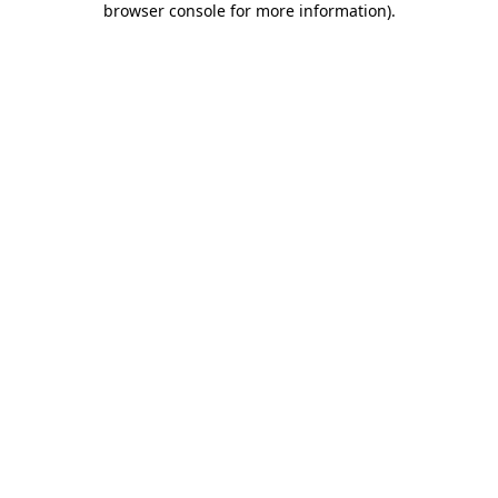
browser console for more information)
.