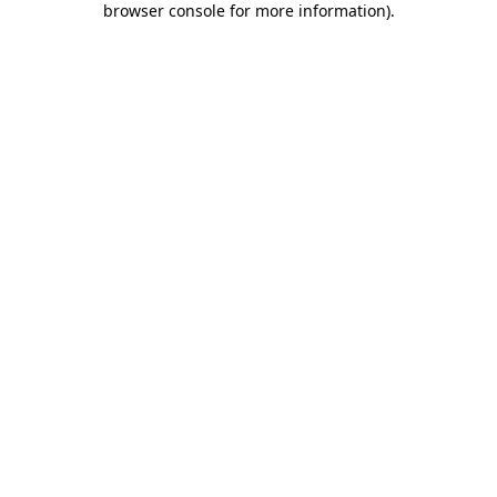
browser console for more information)
.