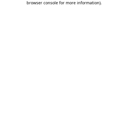
browser console for more information)
.