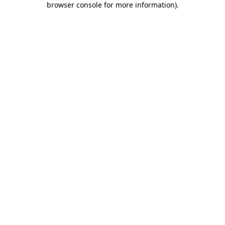
browser console for more information)
.