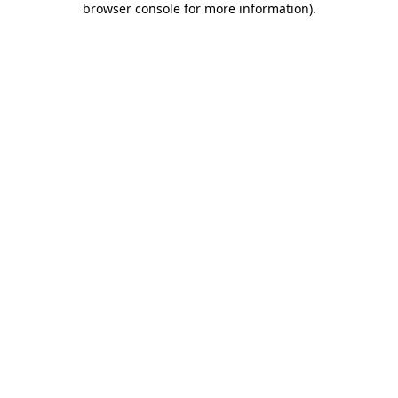
browser console for more information)
.