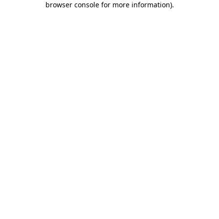
browser console for more information)
.