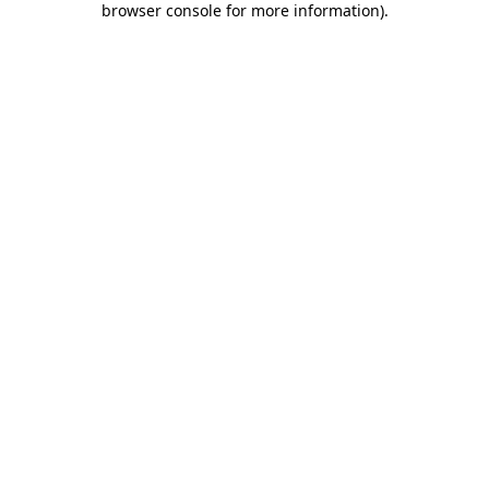
browser console for more information)
.