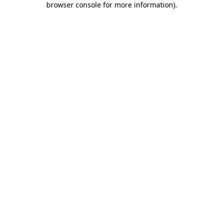
browser console for more information)
.