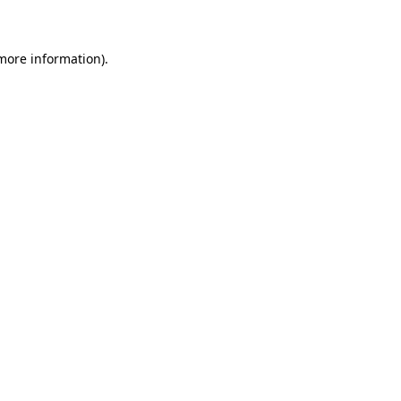
 more information)
.