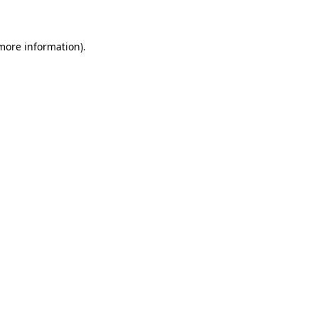
 more information)
.