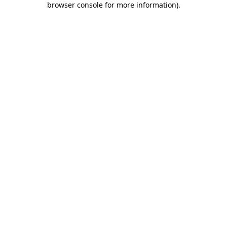
browser console for more information)
.