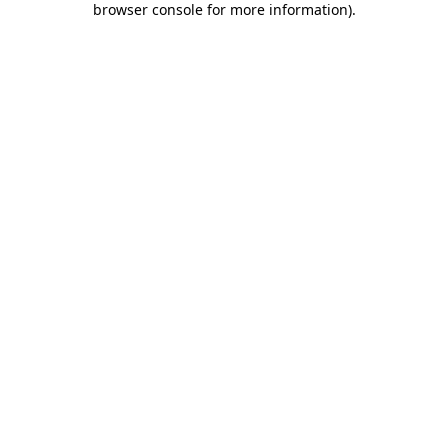
browser console for more information)
.