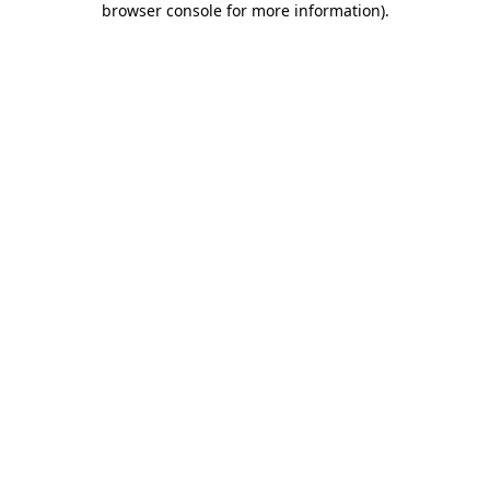
browser console for more information)
.