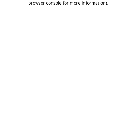
browser console for more information)
.