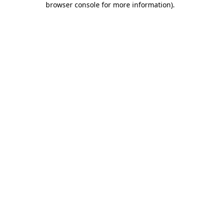
browser console for more information)
.