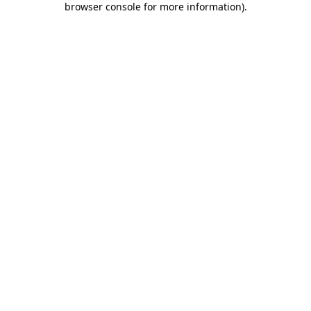
browser console for more information)
.