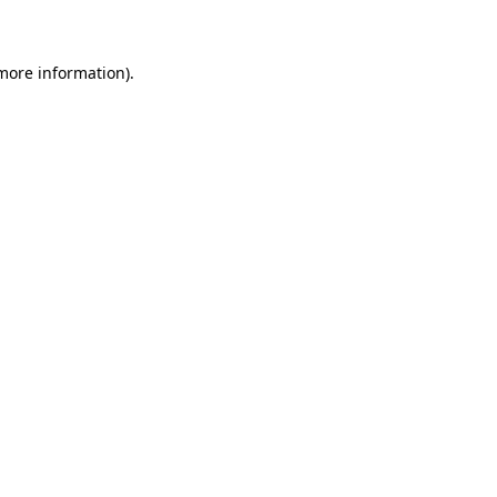
 more information)
.