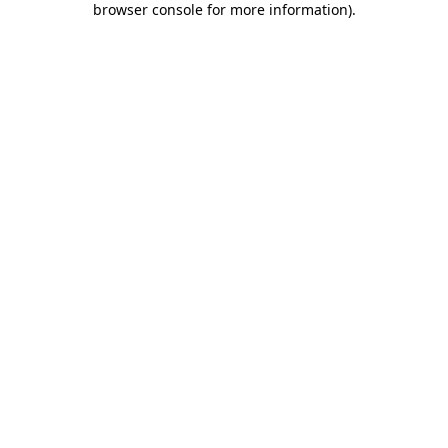
browser console for more information)
.