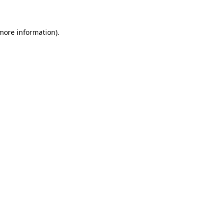
 more information)
.