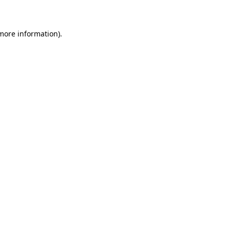
 more information)
.