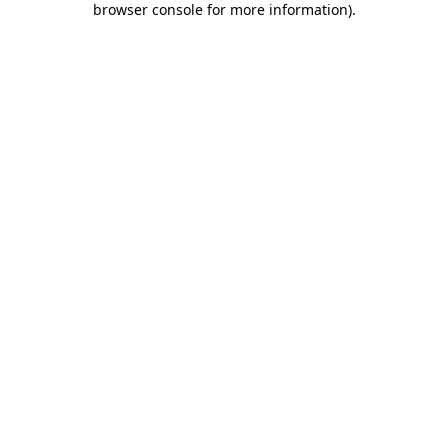
browser console for more information)
.