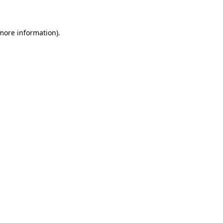
 more information)
.