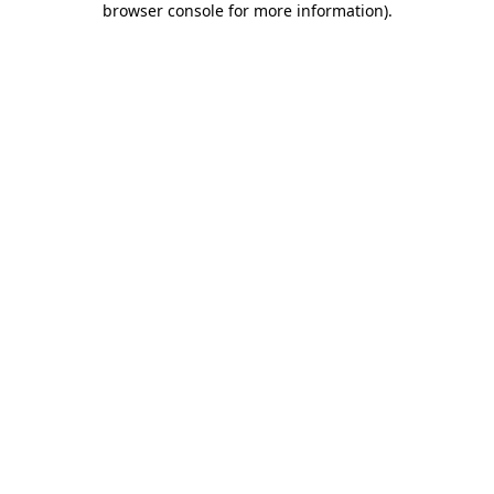
browser console for more information)
.