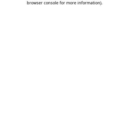
browser console for more information)
.