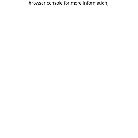
browser console for more information)
.