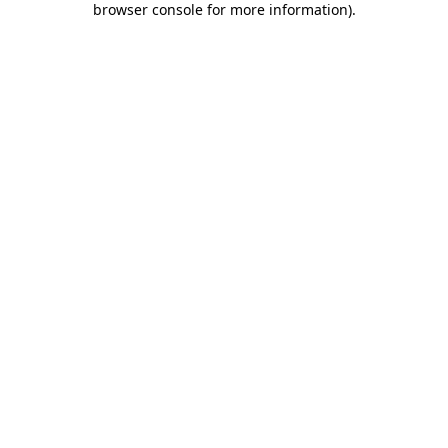
browser console for more information)
.