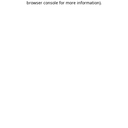
browser console for more information)
.