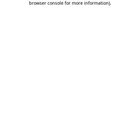
browser console for more information)
.