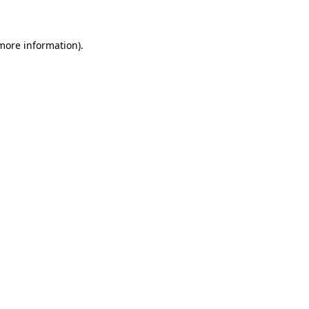
 more information)
.