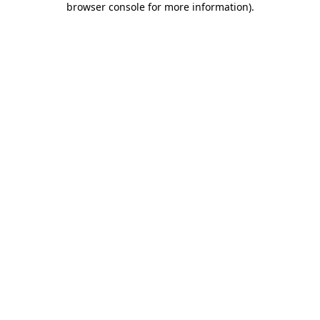
browser console for more information)
.