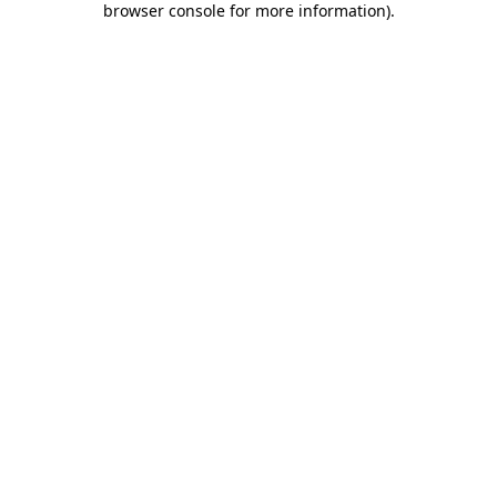
browser console for more information)
.