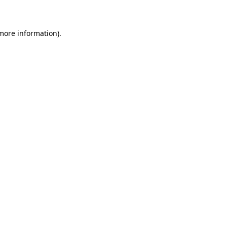
 more information)
.