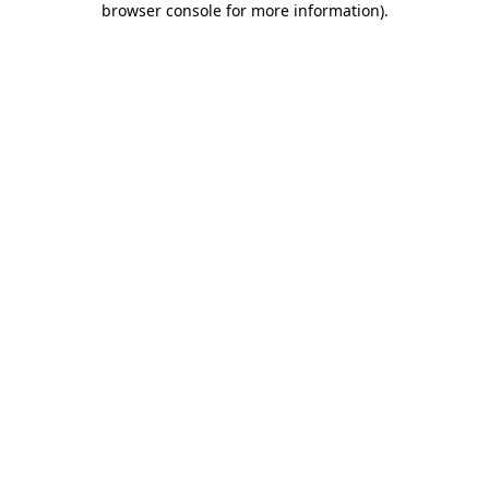
browser console for more information)
.