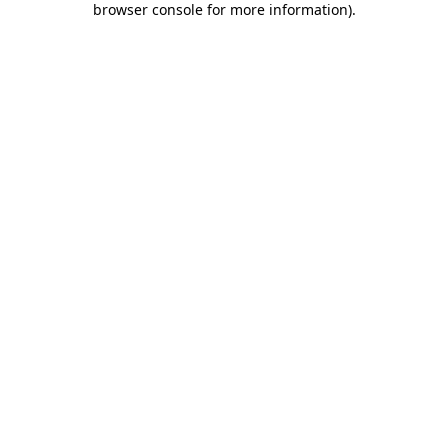
browser console for more information)
.