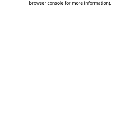
browser console for more information)
.