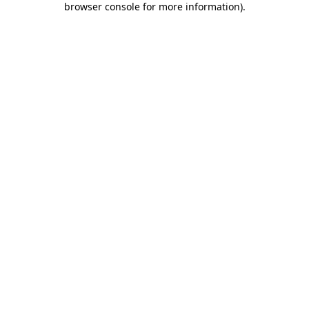
browser console for more information)
.