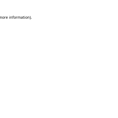
 more information)
.