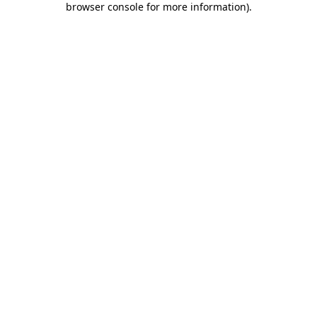
browser console for more information)
.