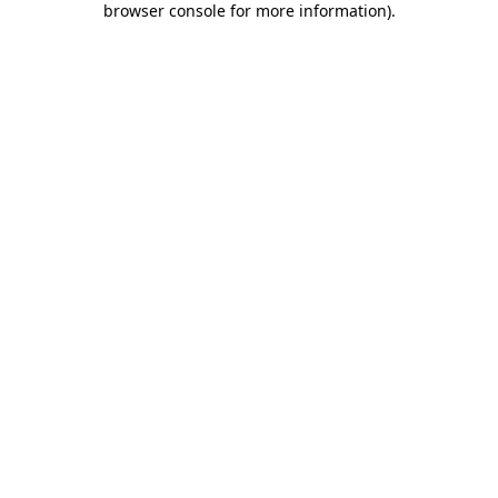
browser console for more information)
.