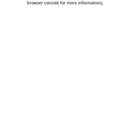
browser console for more information)
.