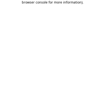
browser console for more information)
.