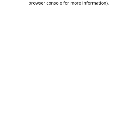
browser console for more information)
.