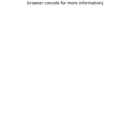
browser console for more information)
.